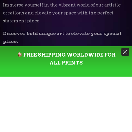
Immerse yourself in the vibrant world of our artistic
creations and elevate your space with the perfect
statement piece.
Discover bold unique art to elevate your special
place.
FREE SHIPPING WORLDWIDE FOR
Art Print Styles
⬝
ALL PRINTS
Minimalist
Digital Expressionism
Vector Art
Urban
Photography