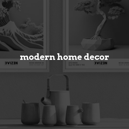
modern home decor