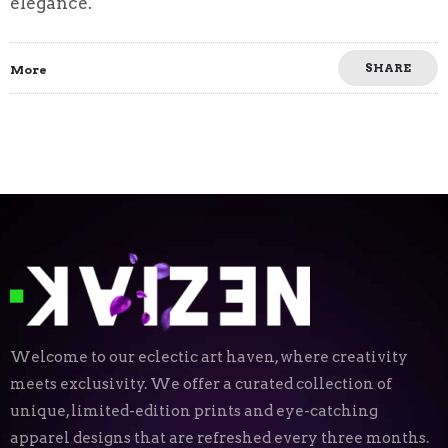
elegance.
SHARE
More
Welcome to our eclectic art haven, where creativity
meets exclusivity. We offer a curated collection of
unique, limited-edition prints and eye-catching
apparel designs that are refreshed every three months.