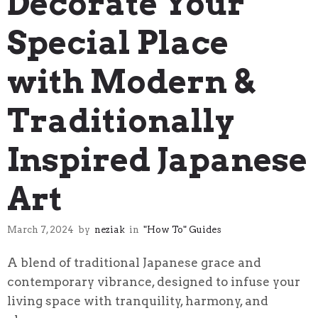
Decorate Your
Special Place
with Modern &
Traditionally
Inspired Japanese
Art
March 7, 2024
by
neziak
in
"How To" Guides
A blend of traditional Japanese grace and
contemporary vibrance, designed to infuse your
living space with tranquility, harmony, and