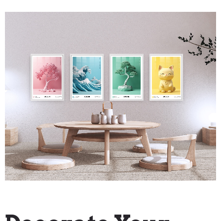
"How To" Guides