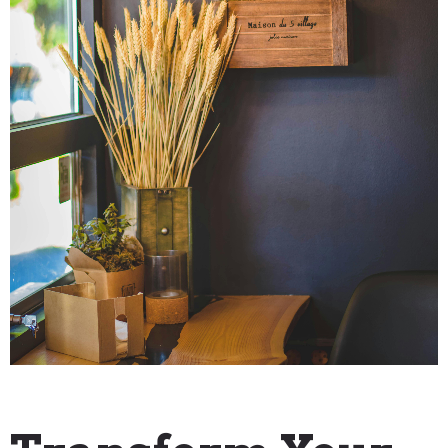
"How To" Guides