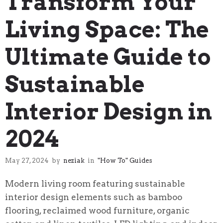
Transform Your
Living Space: The
Ultimate Guide to
Sustainable
Interior Design in
2024
May 27, 2024
by
neziak
in
"How To" Guides
Modern living room featuring sustainable
interior design elements such as bamboo
flooring, reclaimed wood furniture, organic