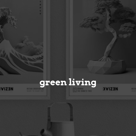
green living