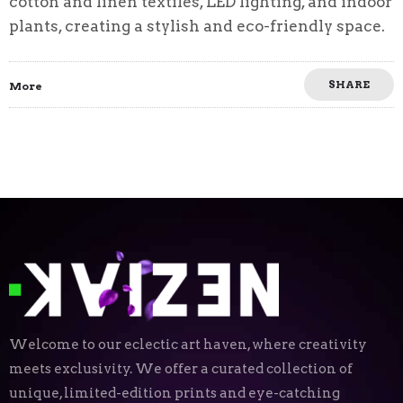
cotton and linen textiles, LED lighting, and indoor
plants, creating a stylish and eco-friendly space.
SHARE
More
Welcome to our eclectic art haven, where creativity
meets exclusivity. We offer a curated collection of
unique, limited-edition prints and eye-catching