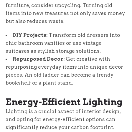
furniture, consider upcycling. Turning old
items into new treasures not only saves money
but also reduces waste.
DIY Projects:
Transform old dressers into
chic bathroom vanities or use vintage
suitcases as stylish storage solutions.
Repurposed Decor:
Get creative with
repurposing everyday items into unique decor
pieces. An old ladder can become a trendy
bookshelf or a plant stand.
Energy-Efficient Lighting
Lighting is a crucial aspect of interior design,
and opting for energy-efficient options can
significantly reduce your carbon footprint.