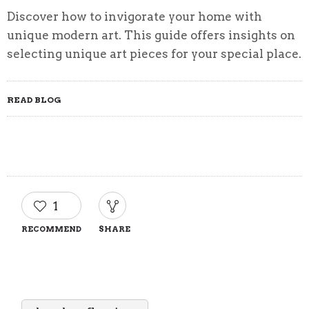
Discover how to invigorate your home with
unique modern art. This guide offers insights on
selecting unique art pieces for your special place.
READ BLOG
1
RECOMMEND
SHARE