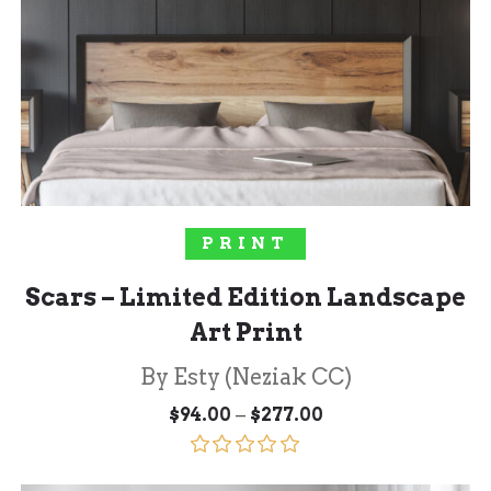
SELECT OPTIONS
PRINT
Scars – Limited Edition Landscape
Art Print
By Esty (Neziak CC)
Price
–
$
94.00
$
277.00
range:
$94.00
through
Rated
5.00
$277.00