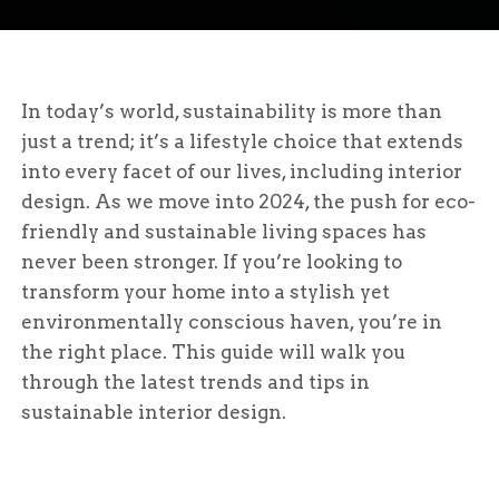
In today’s world, sustainability is more than
just a trend; it’s a lifestyle choice that extends
into every facet of our lives, including interior
design. As we move into 2024, the push for eco-
friendly and sustainable living spaces has
never been stronger. If you’re looking to
transform your home into a stylish yet
environmentally conscious haven, you’re in
the right place. This guide will walk you
through the latest trends and tips in
sustainable interior design.