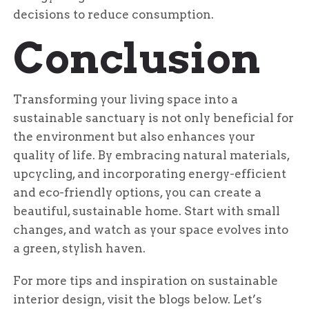
decisions to reduce consumption.
Conclusion
Transforming your living space into a
sustainable sanctuary is not only beneficial for
the environment but also enhances your
quality of life. By embracing natural materials,
upcycling, and incorporating energy-efficient
and eco-friendly options, you can create a
beautiful, sustainable home. Start with small
changes, and watch as your space evolves into
a green, stylish haven.
For more tips and inspiration on sustainable
interior design, visit the blogs below. Let’s