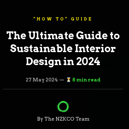
“HOW TO” GUIDE
The Ultimate Guide to
Sustainable Interior
Design in 2024
27 May 2024 —
8 min read
By The NZKCO Team