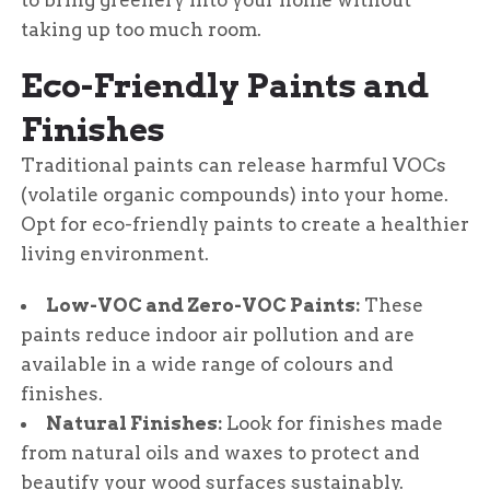
to bring greenery into your home without
taking up too much room.
Eco-Friendly Paints and
Finishes
Traditional paints can release harmful VOCs
(volatile organic compounds) into your home.
Opt for eco-friendly paints to create a healthier
living environment.
Low-VOC and Zero-VOC Paints:
These
paints reduce indoor air pollution and are
available in a wide range of colours and
finishes.
Natural Finishes:
Look for finishes made
from natural oils and waxes to protect and
beautify your wood surfaces sustainably.