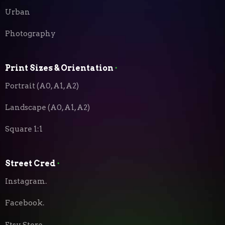
Urban
Photography
Print Sizes & Orientation
⬝
Portrait (A0, A1, A2)
Landscape (A0, A1, A2)
Square 1:1
Street Cred
⬝
Instagram.
Facebook.
Etsy Store.