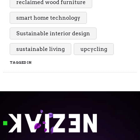
reclaimed wood furniture
smart home technology
Sustainable interior design
sustainable living
upcycling
TAGGED IN