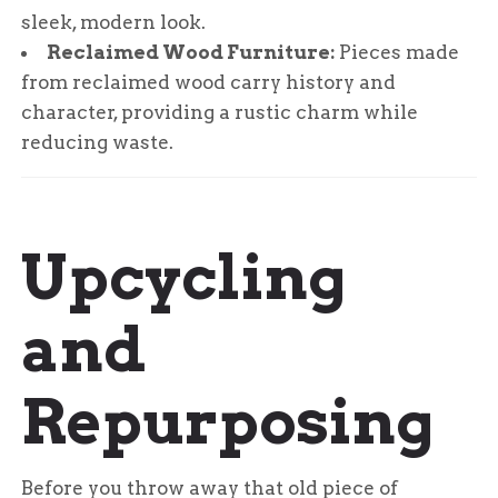
sleek, modern look.
Reclaimed Wood Furniture:
Pieces made
from reclaimed wood carry history and
character, providing a rustic charm while
reducing waste.
Upcycling
and
Repurposing
Before you throw away that old piece of