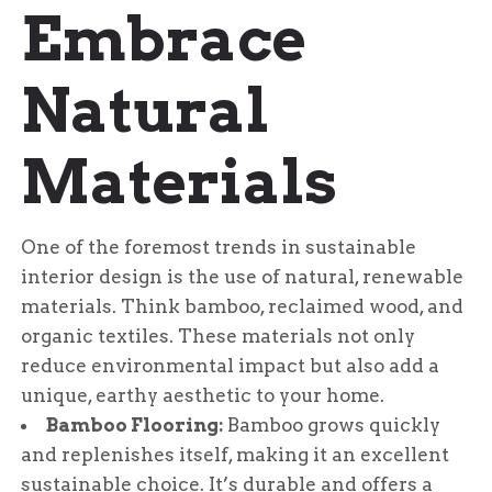
Embrace
Natural
Materials
One of the foremost trends in sustainable
interior design is the use of natural, renewable
materials. Think bamboo, reclaimed wood, and
organic textiles. These materials not only
reduce environmental impact but also add a
unique, earthy aesthetic to your home.
Bamboo Flooring:
Bamboo grows quickly
and replenishes itself, making it an excellent
sustainable choice. It’s durable and offers a