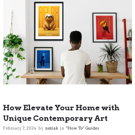
"How To" Guides
How Elevate Your Home with
Unique Contemporary Art
February 7, 2024
by
neziak
in
"How To" Guides