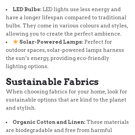
LED Bulbs:
LED lights use less energy and
have a longer lifespan compared to traditional
bulbs. They come in various colours and styles,
allowing you to create the perfect ambience.
Solar-Powered Lamps:
Perfect for
outdoor spaces, solar-powered lamps harness
the sun’s energy, providing eco-friendly
lighting options.
Sustainable Fabrics
When choosing fabrics for your home, look for
sustainable options that are kind to the planet
and stylish.
Organic Cotton and Linen:
These materials
are biodegradable and free from harmful