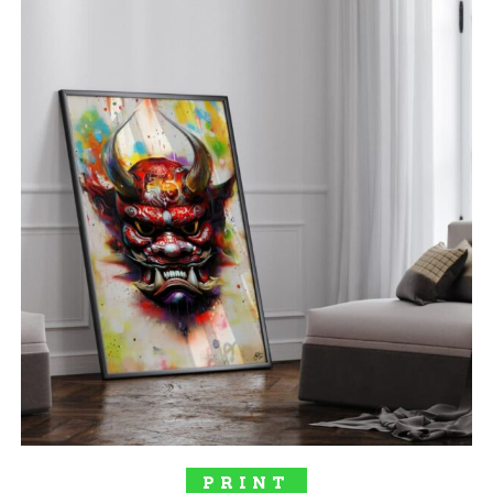
out of 5
SELECT OPTIONS
PRINT