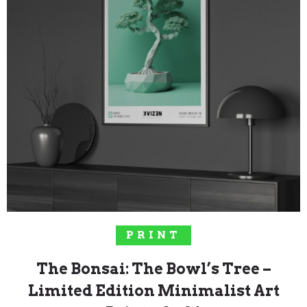
SELECT OPTIONS
PRINT
The Bonsai: The Bowl’s Tree –
Limited Edition Minimalist Art