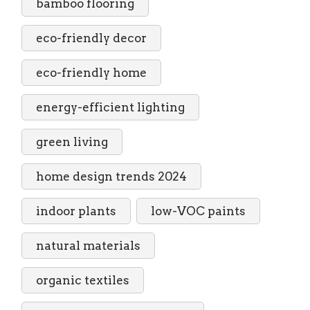
bamboo flooring
eco-friendly decor
eco-friendly home
energy-efficient lighting
green living
home design trends 2024
indoor plants
low-VOC paints
natural materials
organic textiles