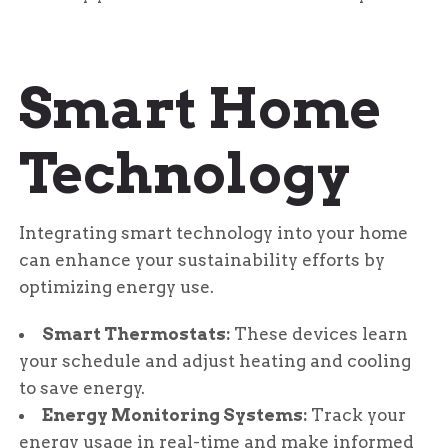
Smart Home
Technology
Integrating smart technology into your home
can enhance your sustainability efforts by
optimizing energy use.
Smart Thermostats:
These devices learn
your schedule and adjust heating and cooling
to save energy.
Energy Monitoring Systems:
Track your
energy usage in real-time and make informed