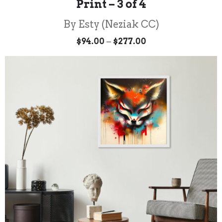
Print – 3 of 4
By Esty (Neziak CC)
Price
–
$
94.00
$
277.00
range:
$94.00
through
$277.00