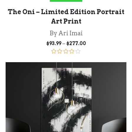
The Oni – Limited Edition Portrait
Art Print
By Ari Imai
Price
–
$
93.99
$
277.00
range:
$93.99
through
Rated
$277.00
4.00
out
of 5