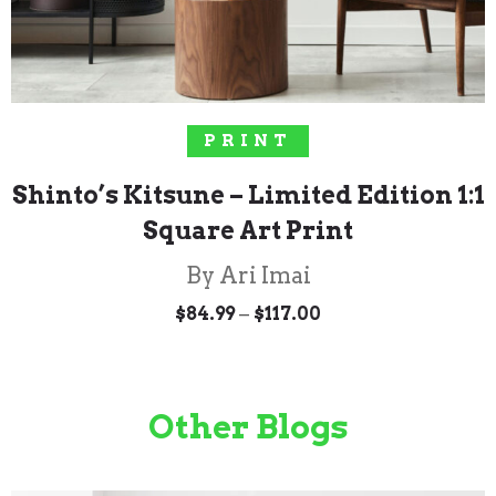
SELECT OPTIONS
PRINT
Shinto’s Kitsune – Limited Edition 1:1
Square Art Print
By Ari Imai
Price
–
$
84.99
$
117.00
range:
$84.99
through
$117.00
Other Blogs