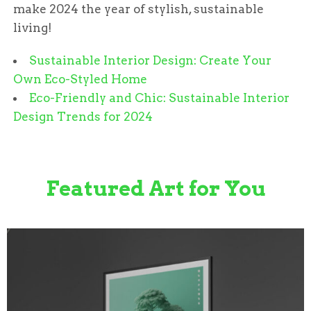
make 2024 the year of stylish, sustainable
living!
Sustainable Interior Design: Create Your
Own Eco-Styled Home
Eco-Friendly and Chic: Sustainable Interior
Design Trends for 2024
Featured Art for You