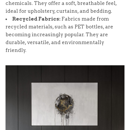
chemicals. They offer a soft, breathable feel,
ideal for upholstery, curtains, and bedding.
Recycled Fabrics:
Fabrics made from
recycled materials, such as PET bottles, are
becoming increasingly popular. They are
durable, versatile, and environmentally
friendly.