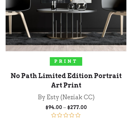
SELECT OPTIONS
PRINT
No Path Limited Edition Portrait
Art Print
By Esty (Neziak CC)
Price
–
$
94.00
$
277.00
range:
$94.00
through
Rated
5.00
$277.00