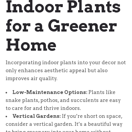
Indoor Plants
out of 5
for a Greener
Home
Incorporating indoor plants into your decor not
only enhances aesthetic appeal but also
improves air quality.
Low-Maintenance Options:
Plants like
snake plants, pothos, and succulents are easy
to care for and thrive indoors.
Vertical Gardens:
If you’re short on space,
consider a vertical garden. It’s a beautiful way