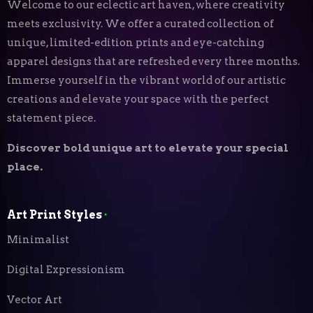
Welcome to our eclectic art haven, where creativity
meets exclusivity. We offer a curated collection of
unique, limited-edition prints and eye-catching
apparel designs that are refreshed every three months.
Immerse yourself in the vibrant world of our artistic
creations and elevate your space with the perfect
statement piece.
Discover bold unique art to elevate your special
place.
Art Print Styles
⬝
Minimalist
Digital Expressionism
Vector Art