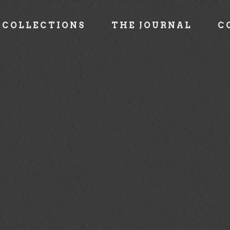
COLLECTIONS
THE JOURNAL
C