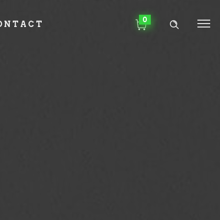
0
ONTACT