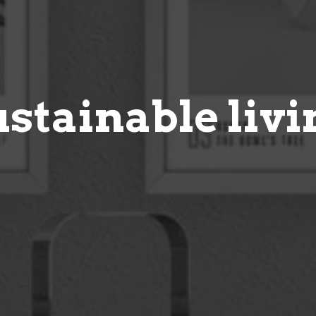
ustainable livi