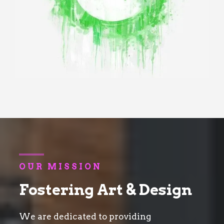
OUR MISSION
Fostering Art & Design
We are dedicated to providing