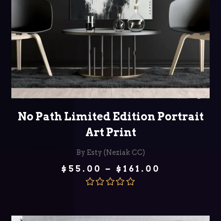
SELECT OPTIONS
No Path Limited Edition Portrait
Art Print
By Esty (Neziak CC)
Price
$
55.00
–
$
161.00
range:
$55.00
through
Rated
5.00
$161.00
out of 5