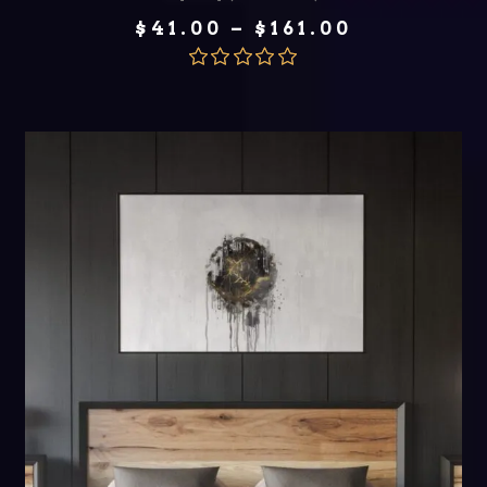
Price
$
41.00
–
$
161.00
range:
$41.00
through
Rated
5.00
$161.00
out of 5