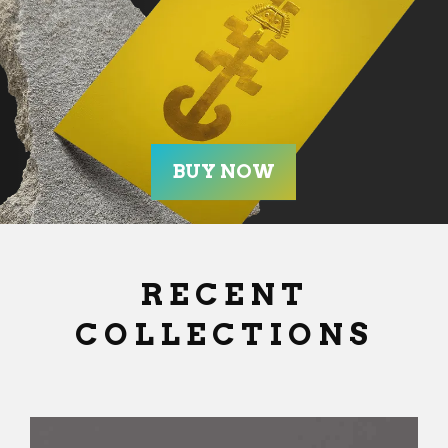
RECENT
COLLECTIONS