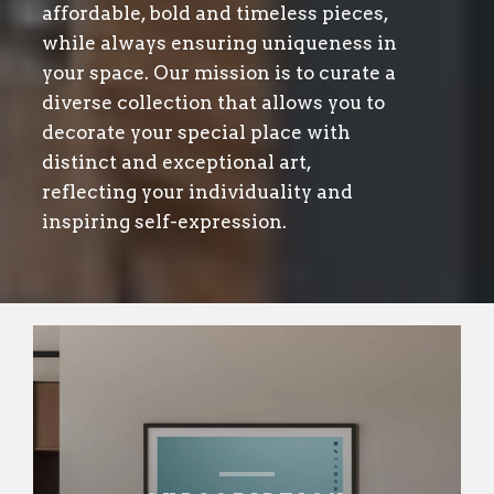
affordable, bold and timeless pieces,
while always ensuring uniqueness in
your space. Our mission is to curate a
diverse collection that allows you to
decorate your special place with
distinct and exceptional art,
reflecting your individuality and
inspiring self-expression.