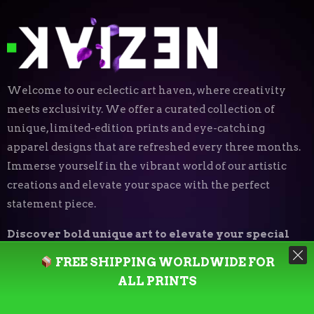
Welcome to our eclectic art haven, where creativity
meets exclusivity. We offer a curated collection of
unique, limited-edition prints and eye-catching
apparel designs that are refreshed every three months.
Immerse yourself in the vibrant world of our artistic
creations and elevate your space with the perfect
statement piece.
Discover bold unique art to elevate your special
place.
FREE SHIPPING WORLDWIDE FOR
ALL PRINTS
Art Print Styles
⬝