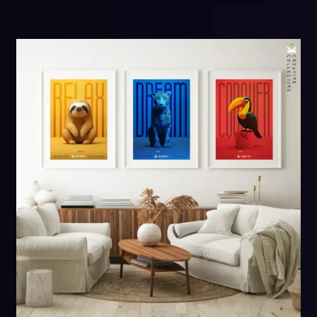
through
$161.00