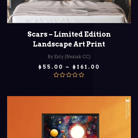
SELECT OPTIONS
Scars – Limited Edition
Landscape Art Print
By Esty (Neziak CC)
Price
$
55.00
–
$
161.00
range:
$55.00
through
Rated
5.00
$161.00
out of 5