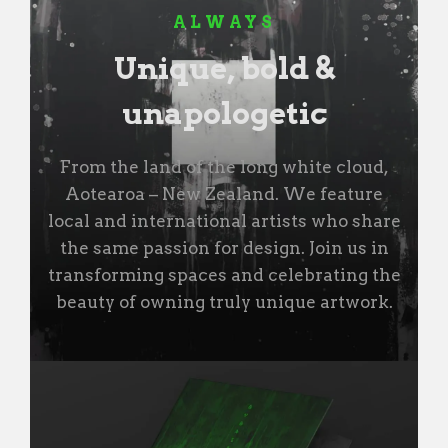
ALWAYS
Unique, bold &
unapologetic
From the land of the long white cloud,
Aotearoa – New Zealand. We feature
local and international artists who share
the same passion for design. Join us in
transforming spaces and celebrating the
beauty of owning truly unique artwork.