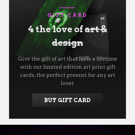
GIFT CARD
4 the love of
art &
design
Give the gift of art that lasts a lifetime
with our limited edition art print gift
cards, the perfect present for any art
lover.
BUY GIFT CARD