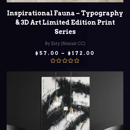
SELECT OPTIONS
Inspirational Fauna – Typography
& 3D Art Limited Edition Print
Series
By Esty (Neziak CC)
Price
$
57.00
–
$
172.00
range:
$57.00
through
Rated
5.00
$172.00
out of 5