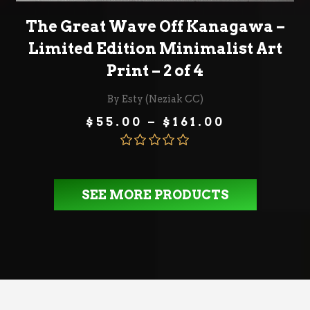
SELECT OPTIONS
The Great Wave Off Kanagawa –
Limited Edition Minimalist Art
Print – 2 of 4
By Esty (Neziak CC)
Price
$
55.00
–
$
161.00
range:
$55.00
through
Rated
5.00
$161.00
out of 5
SEE MORE PRODUCTS