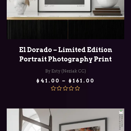
SELECT OPTIONS
El Dorado – Limited Edition
Portrait Photography Print
By Esty (Neziak CC)
Price
$
41.00
–
$
161.00
range:
$41.00
through
Rated
5.00
$161.00
out of 5