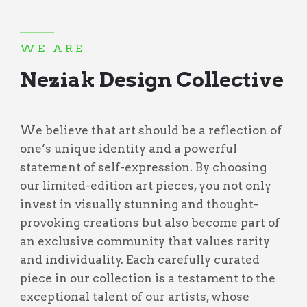
WE ARE
Neziak Design Collective
We believe that art should be a reflection of
one’s unique identity and a powerful
statement of self-expression. By choosing
our limited-edition art pieces, you not only
invest in visually stunning and thought-
provoking creations but also become part of
an exclusive community that values rarity
and individuality. Each carefully curated
piece in our collection is a testament to the
exceptional talent of our artists, whose