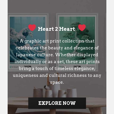
Heart 2 Heart
A graphic art print collection that
celebrates the beauty and elegance of
Japanese culture. Whether displayed
individually or as a set, these art prints
bring a touch of timeless elegance,
uniqueness and cultural richness to any
space.
EXPLORE NOW