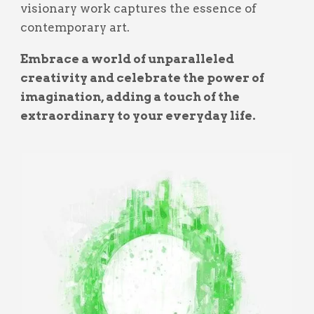
visionary work captures the essence of
contemporary art.
Embrace a world of unparalleled
creativity and celebrate the power of
imagination, adding a touch of the
extraordinary to your everyday life.