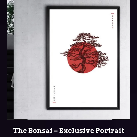
SELECT OPTIONS
The Bonsai – Exclusive Portrait