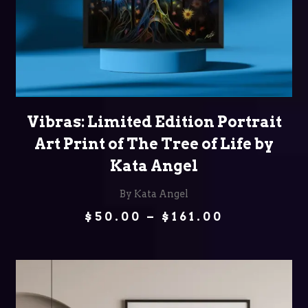
SELECT OPTIONS
Vibras: Limited Edition Portrait
Art Print of The Tree of Life by
Kata Angel
By Kata Angel
Price
$
50.00
–
$
161.00
range:
$50.00
through
$161.00