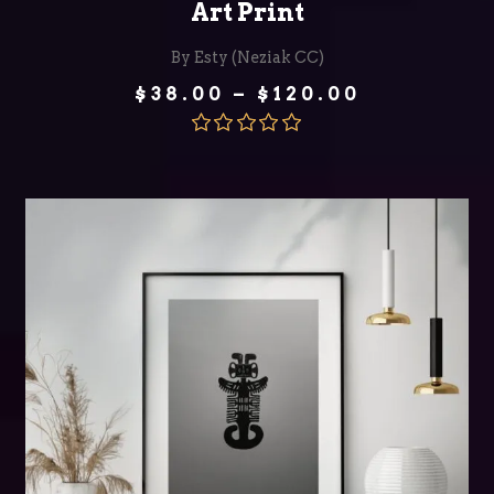
Art Print
By Esty (Neziak CC)
Price
$
38.00
–
$
120.00
range:
$38.00
through
Rated
5.00
$120.00
out of 5