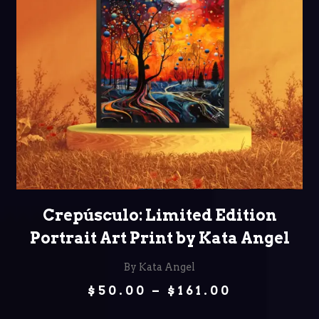
SELECT OPTIONS
Crepúsculo: Limited Edition
Portrait Art Print by Kata Angel
By Kata Angel
Price
$
50.00
–
$
161.00
range:
$50.00