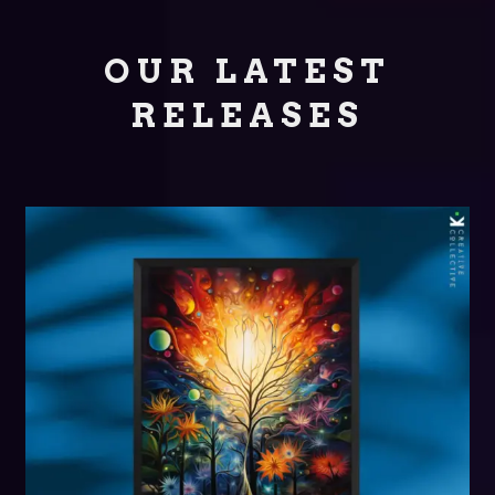
OUR LATEST
RELEASES