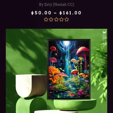
By Esty (Neziak CC)
Price
$
50.00
–
$
161.00
range:
$50.00
through
Rated
5.00
$161.00
out of 5