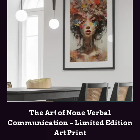
SELECT OPTIONS
The Art of None Verbal
Communication – Limited Edition
Art Print