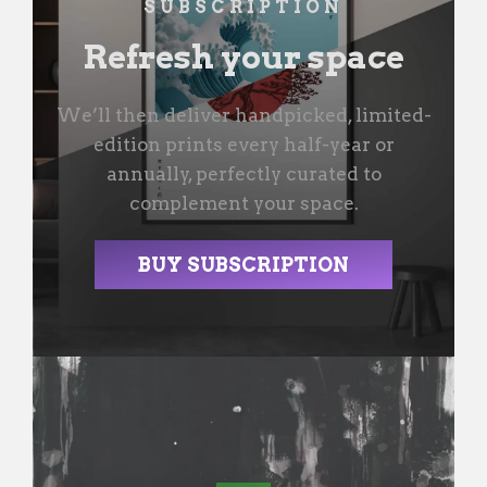
SUBSCRIPTION
Refresh your space
We’ll then deliver handpicked, limited-
edition prints every half-year or
annually, perfectly curated to
complement your space.
BUY SUBSCRIPTION