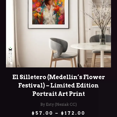
SELECT OPTIONS
El Silletero (Medellin’s Flower
Festival) – Limited Edition
Portrait Art Print
By Esty (Neziak CC)
Price
$
57.00
–
$
172.00