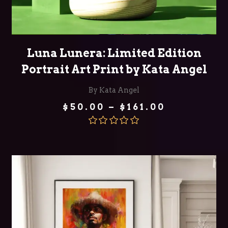
SELECT OPTIONS
Luna Lunera: Limited Edition
Portrait Art Print by Kata Angel
By Kata Angel
Price
$
50.00
–
$
161.00
range:
$50.00
through
Rated
5.00
$161.00
out of 5