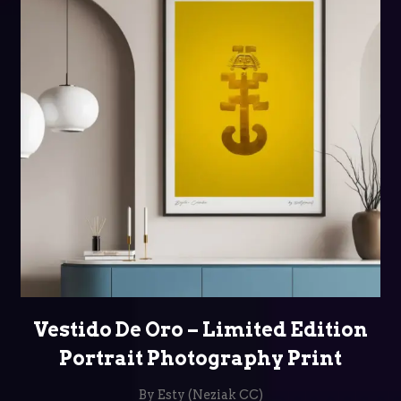
SELECT OPTIONS
Vestido De Oro – Limited Edition
Portrait Photography Print
By Esty (Neziak CC)