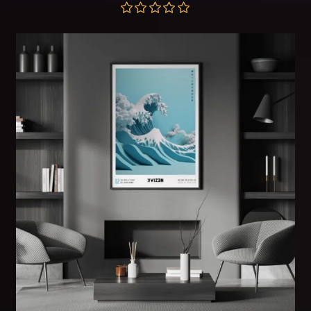
range:
$57.00
through
Rated
5.00
$172.00
out of 5