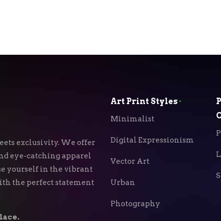
Art Print Styles
⬝
P
O
Minimalist
P
Digital Expressionism
ets exclusivity. We offer
L
 and eye-catching apparel
Vector Art
e yourself in the vibrant
S
with the perfect statement
Urban
Photography
lace.