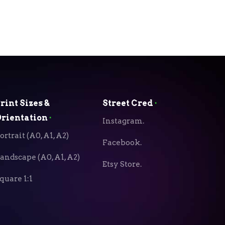
rint Sizes &
Street Cred
⬝
rientation
⬝
Instagram.
ortrait (A0, A1, A2)
Facebook.
andscape (A0, A1, A2)
Etsy Store.
quare 1:1