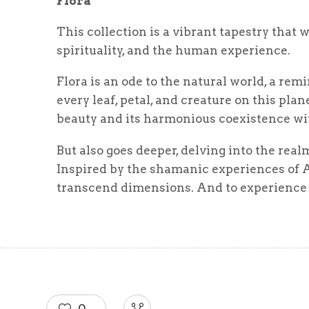
Flora
This collection is a vibrant tapestry that 
spirituality, and the human experience.
Flora is an ode to the natural world, a rem
every leaf, petal, and creature on this pla
beauty and its harmonious coexistence wi
But also goes deeper, delving into the rea
Inspired by the shamanic experiences of A
transcend dimensions. And to experience t