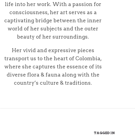
life into her work. With a passion for
consciousness, her art serves as a
captivating bridge between the inner
world of her subjects and the outer
beauty of her surroundings.
Her vivid and expressive pieces
transport us to the heart of Colombia,
where she captures the essence of its
diverse flora & fauna along with the
country’s culture & traditions.
TAGGED IN