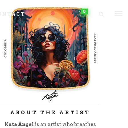
0
ONTACT
ABOUT THE ARTIST
Kata Angel
is an artist who breathes