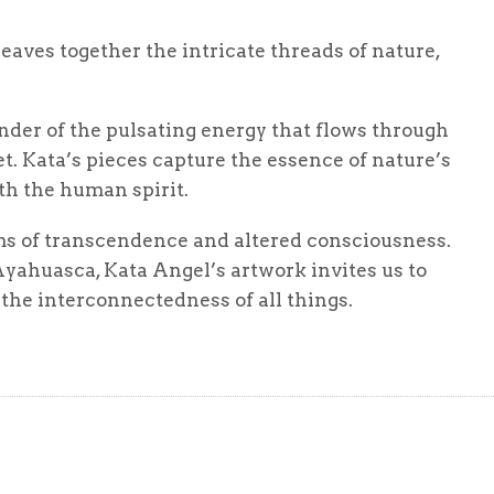
weaves together the intricate threads of nature,
inder of the pulsating energy that flows through
net. Kata’s pieces capture the essence of nature’s
th the human spirit.
lms of transcendence and altered consciousness.
yahuasca, Kata Angel’s artwork invites us to
he interconnectedness of all things.