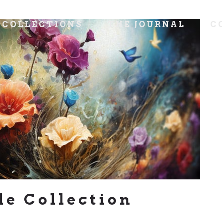
COLLECTIONS
THE JOURNAL
C
le Collection