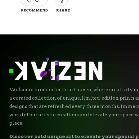
0
RECOMMEND
SHARE
Welcome to our eclectic art haven, where creativity me
a curated collection of unique, limited-edition prints
designs that are refreshed every three months. Immers
world of our artistic creations and elevate your space 
piece.
Discover bold unique art to elevate your special p