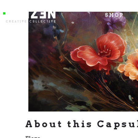
SHOP
About this Capsu